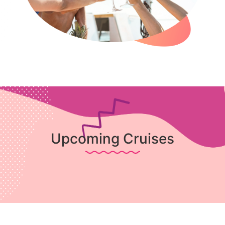
Upcoming Cruises