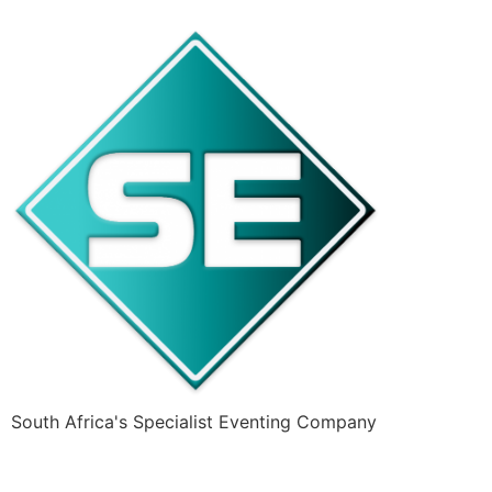
South Africa's Specialist Eventing Company