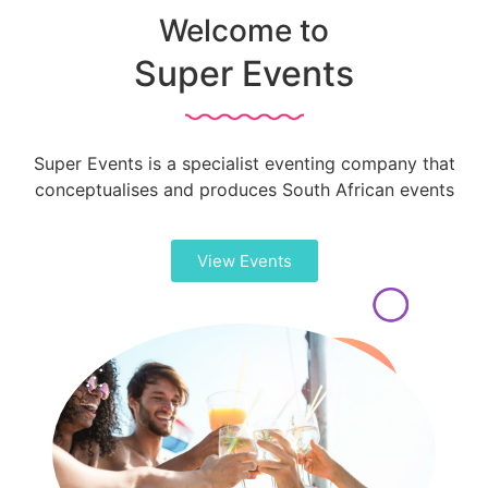
Welcome to
Super Events
Super Events is a specialist eventing company that
conceptualises and produces South African events
View Events